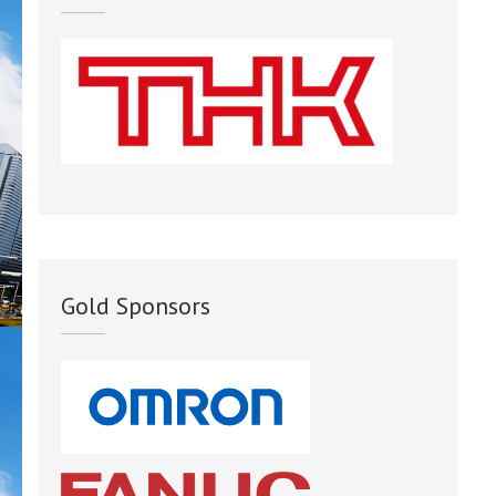
Gold Sponsors