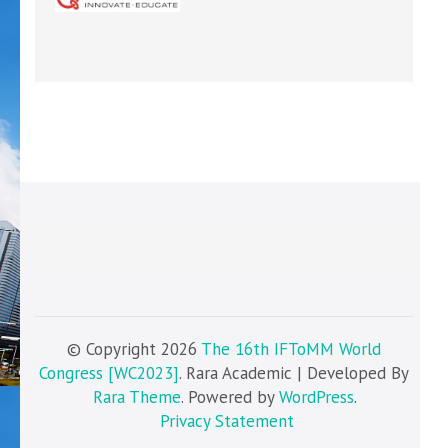
© Copyright 2026
The 16th IFToMM World
Congress [WC2023]
. Rara Academic | Developed By
Rara Theme
. Powered by
WordPress
.
Privacy Statement