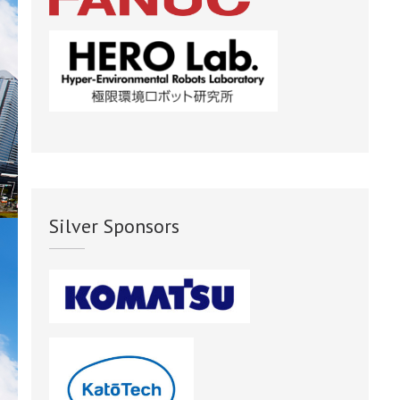
Silver Sponsors