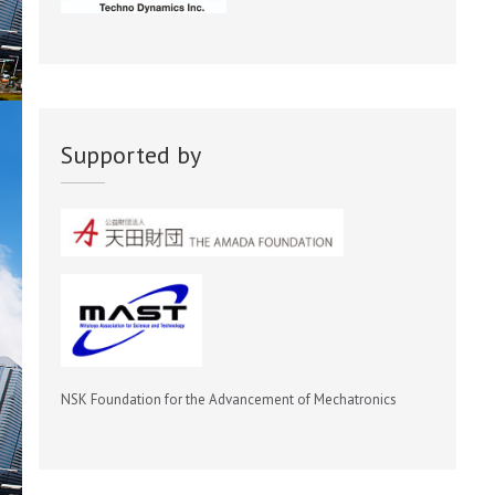
Supported by
NSK Foundation for the Advancement of Mechatronics