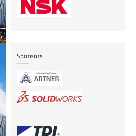
Sponsors