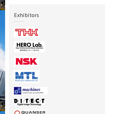
Exhibitors