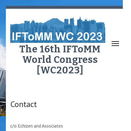
Skip
to
content
(Press
Enter)
The 16th IFToMM
World Congress
[WC2023]
Contact
c/o Echizen and Associates