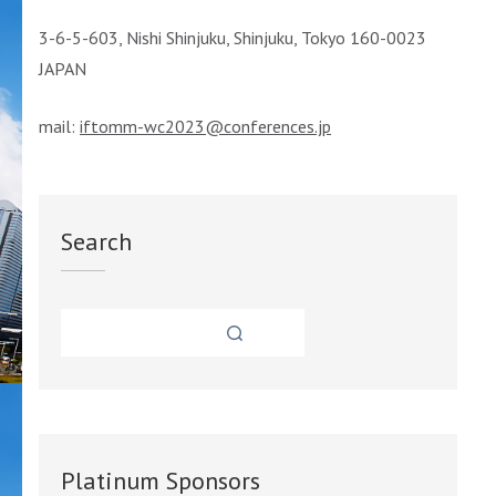
3-6-5-603, Nishi Shinjuku, Shinjuku, Tokyo 160-0023
JAPAN
mail:
iftomm-wc2023@conferences.jp
Search
Platinum Sponsors